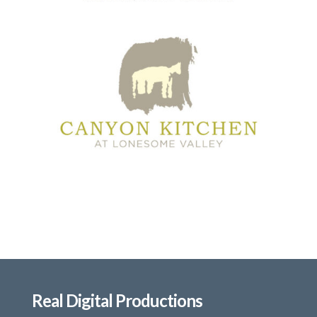
Real Digital Productions