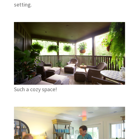
setting.
Such a cozy space!