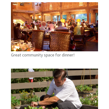
Great community space for dinner!