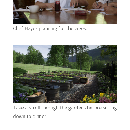
Chef Hayes planning for the week.
Take a stroll through the gardens before sitting
down to dinner.