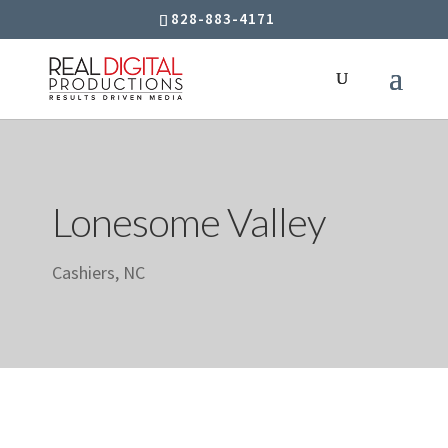
828-883-4171
Lonesome Valley
Cashiers, NC