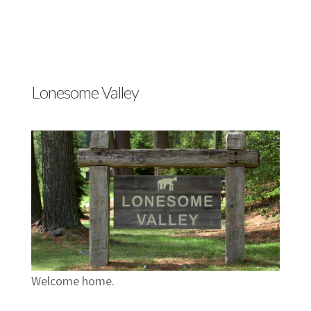
Lonesome Valley
Welcome home.