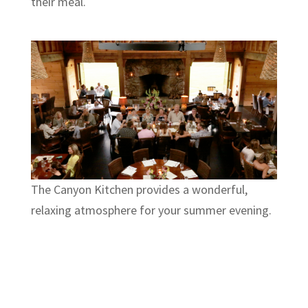
their meal.
The Canyon Kitchen provides a wonderful,
relaxing atmosphere for your summer evening.