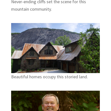
Never-ending cliffs set the scene for this
mountain community.
Beautiful homes occupy this storied land.