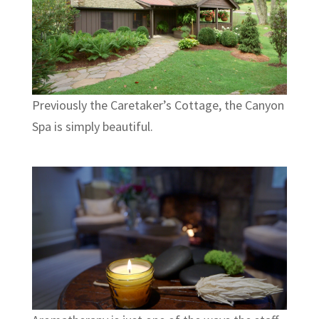
Previously the Caretaker’s Cottage, the Canyon
Spa is simply beautiful.