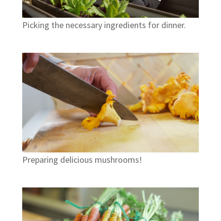
Picking the necessary ingredients for dinner.
Preparing delicious mushrooms!