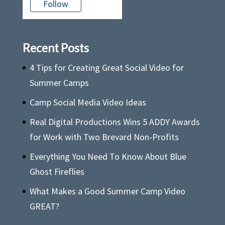
Follow
Recent Posts
4 Tips for Creating Great Social Video for
Summer Camps
Camp Social Media Video Ideas
Real Digital Productions Wins 5 ADDY Awards
for Work with Two Brevard Non-Profits
Everything You Need To Know About Blue
Ghost Fireflies
What Makes a Good Summer Camp Video
GREAT?