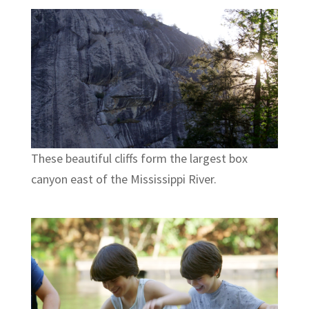
These beautiful cliffs form the largest box
canyon east of the Mississippi River.