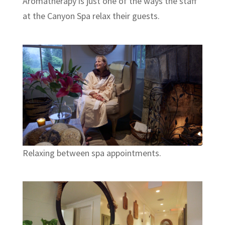
Aromatherapy is just one of the ways the staff
at the Canyon Spa relax their guests.
Relaxing between spa appointments.