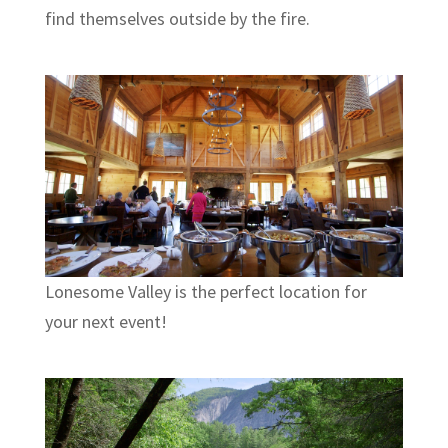
find themselves outside by the fire.
Lonesome Valley is the perfect location for
your next event!