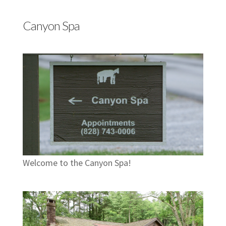
Canyon Spa
Welcome to the Canyon Spa!