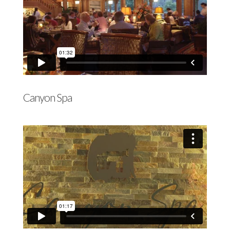
Canyon Spa