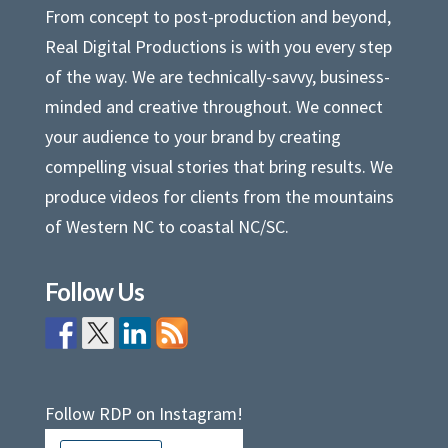
From concept to post-production and beyond,
Real Digital Productions is with you every step
of the way. We are technically-savvy, business-
minded and creative throughout. We connect
your audience to your brand by creating
compelling visual stories that bring results. We
produce videos for clients from the mountains
of Western NC to coastal NC/SC.
Follow Us
Follow RDP on Instagram!