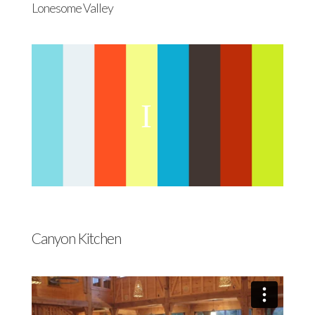
Lonesome Valley
Canyon Kitchen