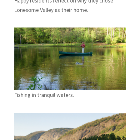
Happy residents reflect on why they chose
Lonesome Valley as their home.
Fishing in tranquil waters.