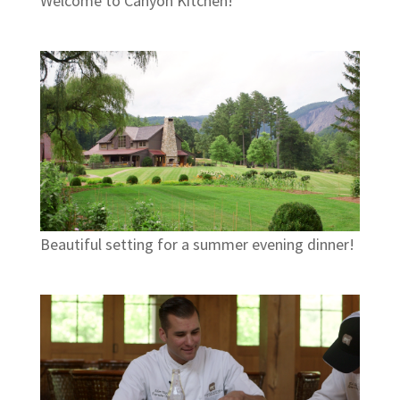
Welcome to Canyon Kitchen!
Beautiful setting for a summer evening dinner!