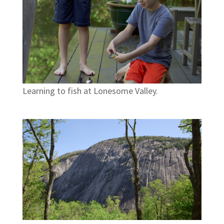
Learning to fish at Lonesome Valley.