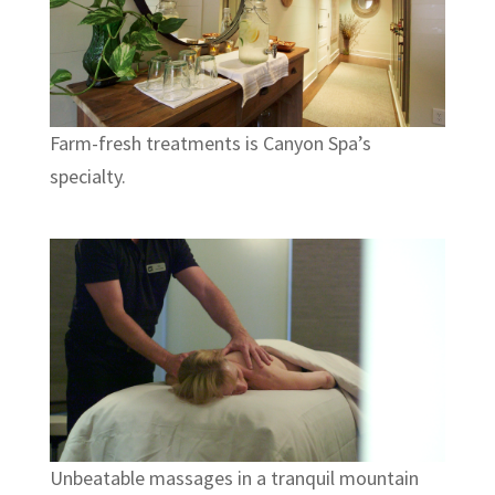
Farm-fresh treatments is Canyon Spa’s
specialty.
Unbeatable massages in a tranquil mountain