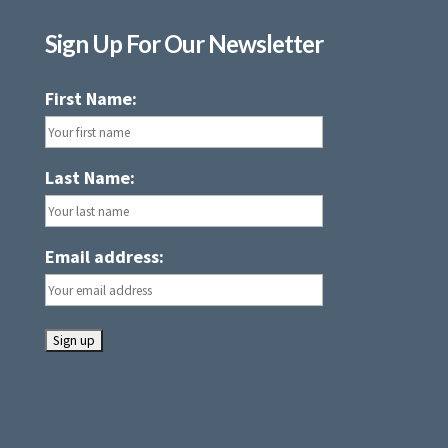
Sign Up For Our Newsletter
First Name:
Last Name:
Email address: