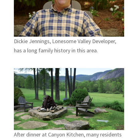
Dickie Jennings, Lonesome Valley Developer,
has a long family history in this area.
After dinner at Canyon Kitchen, many residents