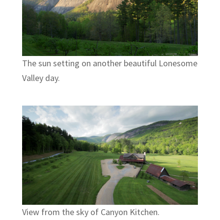
The sun setting on another beautiful Lonesome
Valley day.
View from the sky of Canyon Kitchen.