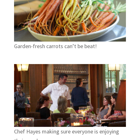
Garden-fresh carrots can’t be beat!
Chef Hayes making sure everyone is enjoying