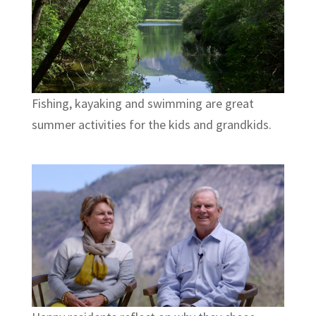
Fishing, kayaking and swimming are great
summer activities for the kids and grandkids.