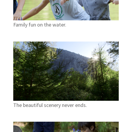
Family fun on the water.
The beautiful scenery never ends.