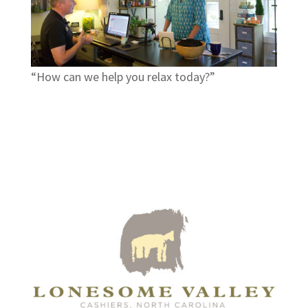
“How can we help you relax today?”