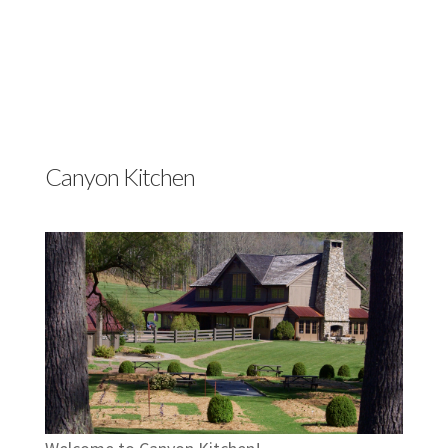
Canyon Kitchen