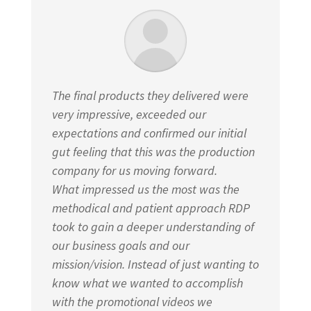
The final products they delivered were
very impressive, exceeded our
expectations and confirmed our initial
gut feeling that this was the production
company for us moving forward.
What impressed us the most was the
methodical and patient approach RDP
took to gain a deeper understanding of
our business goals and our
mission/vision. Instead of just wanting to
know what we wanted to accomplish
with the promotional videos we