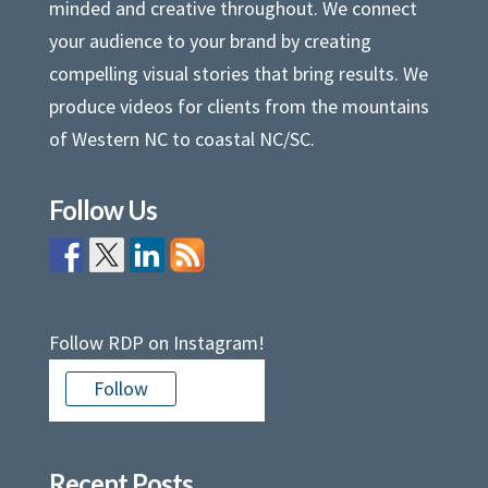
minded and creative throughout. We connect
your audience to your brand by creating
compelling visual stories that bring results. We
produce videos for clients from the mountains
of Western NC to coastal NC/SC.
Follow Us
Follow RDP on Instagram!
Follow
Recent Posts