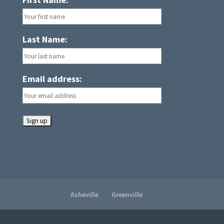
Last Name:
Email address:
Asheville
Greenville