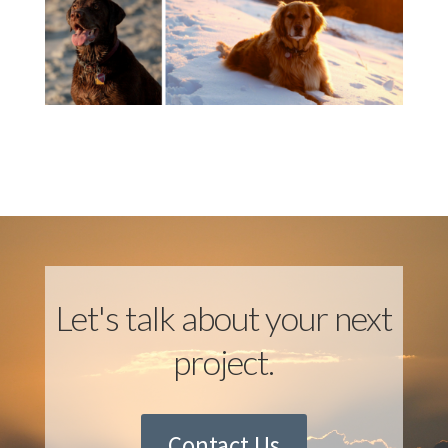
Let's talk about your next
project.
Contact Us