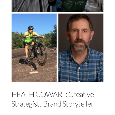
HEATH COWART: Creative
Strategist, Brand Storyteller