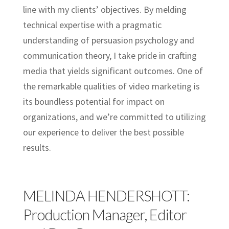
line with my clients’ objectives. By melding
technical expertise with a pragmatic
understanding of persuasion psychology and
communication theory, I take pride in crafting
media that yields significant outcomes. One of
the remarkable qualities of video marketing is
its boundless potential for impact on
organizations, and we’re committed to utilizing
our experience to deliver the best possible
results.
MELINDA HENDERSHOTT:
Production Manager, Editor