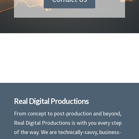
Real Digital Productions
From concept to post-production and beyond,
Real Digital Productions is with you every step
of the way. We are technically-savvy, business-