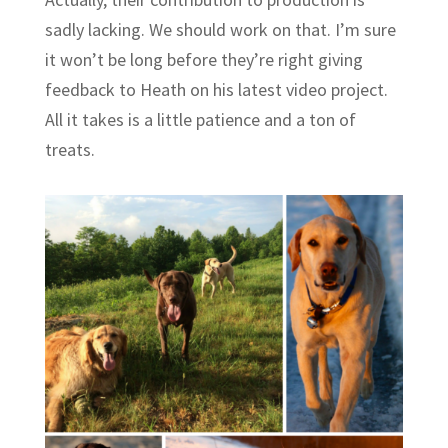
sadly lacking. We should work on that. I’m sure
it won’t be long before they’re right giving
feedback to Heath on his latest video project.
All it takes is a little patience and a ton of
treats.