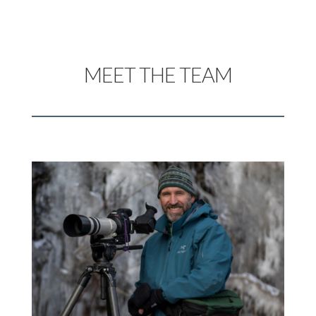
MEET THE TEAM