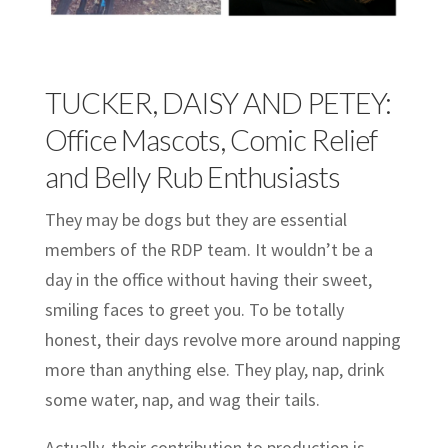
TUCKER, DAISY AND PETEY:
Office Mascots, Comic Relief
and Belly Rub Enthusiasts
They may be dogs but they are essential
members of the RDP team. It wouldn’t be a
day in the office without having their sweet,
smiling faces to greet you. To be totally
honest, their days revolve more around napping
more than anything else. They play, nap, drink
some water, nap, and wag their tails.
Actually, their contribution to production is