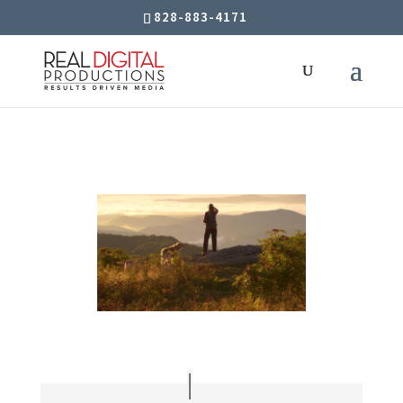
828-883-4171