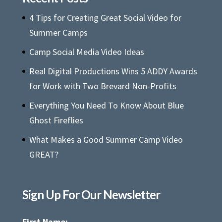
4 Tips for Creating Great Social Video for
Summer Camps
Camp Social Media Video Ideas
Real Digital Productions Wins 5 ADDY Awards
for Work with Two Brevard Non-Profits
Everything You Need To Know About Blue
Ghost Fireflies
What Makes a Good Summer Camp Video
GREAT?
Sign Up For Our Newsletter
First Name: