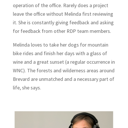
operation of the office. Rarely does a project
leave the office without Melinda first reviewing
it. She is constantly giving feedback and asking
for feedback from other RDP team members.
Melinda loves to take her dogs for mountain
bike rides and finish her days with a glass of
wine and a great sunset (a regular occurrence in
WNC). The forests and wilderness areas around
Brevard are unmatched and a necessary part of
life, she says.