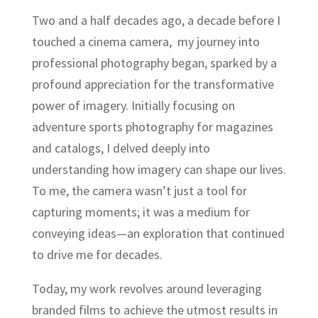
Two and a half decades ago, a decade before I
touched a cinema camera, my journey into
professional photography began, sparked by a
profound appreciation for the transformative
power of imagery. Initially focusing on
adventure sports photography for magazines
and catalogs, I delved deeply into
understanding how imagery can shape our lives.
To me, the camera wasn’t just a tool for
capturing moments; it was a medium for
conveying ideas—an exploration that continued
to drive me for decades.
Today, my work revolves around leveraging
branded films to achieve the utmost results in