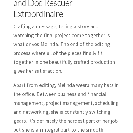
and Dog Rescuer
Extraordinaire
Crafting a message, telling a story and
watching the final project come together is
what drives Melinda. The end of the editing
process where all of the pieces finally fit
together in one beautifully crafted production
gives her satisfaction.
Apart from editing, Melinda wears many hats in
the office. Between business and financial
management, project management, scheduling
and networking, she is constantly switching
gears. It’s definitely the hardest part of her job
but she is an integral part to the smooth