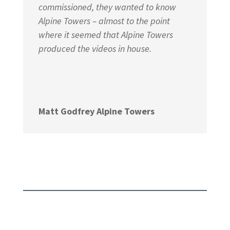
commissioned, they wanted to know
Alpine Towers – almost to the point
where it seemed that Alpine Towers
produced the videos in house.
Matt Godfrey Alpine Towers