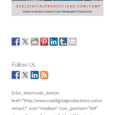
Follow Us
[otw_shortcode_button
href="http://www.realdigitalproductions.com/c
ontact/" size="medium" icon_position="left"