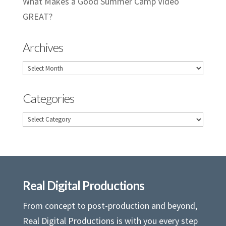
What Makes a Good Summer Camp Video
GREAT?
Archives
Archives
Categories
Categories
Real Digital Productions
From concept to post-production and beyond,
Real Digital Productions is with you every step