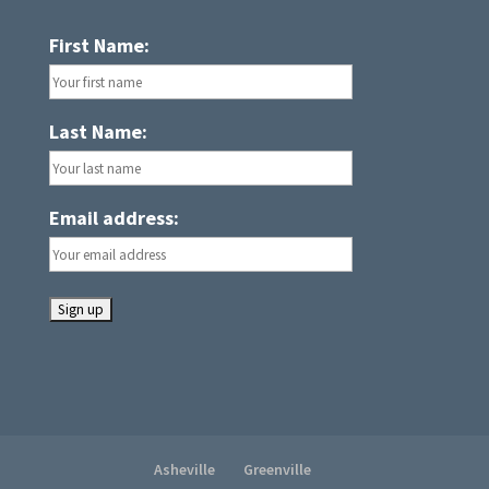
First Name:
Last Name:
Email address:
Asheville
Greenville