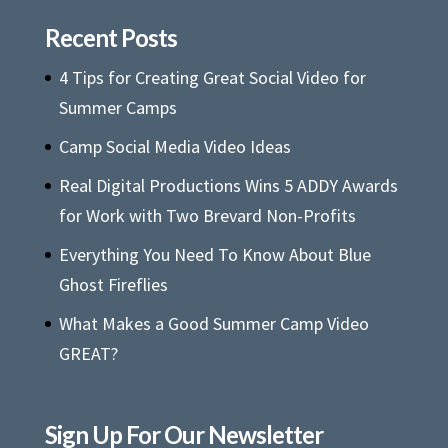
Recent Posts
4 Tips for Creating Great Social Video for
Summer Camps
Camp Social Media Video Ideas
Real Digital Productions Wins 5 ADDY Awards
for Work with Two Brevard Non-Profits
Everything You Need To Know About Blue
Ghost Fireflies
What Makes a Good Summer Camp Video
GREAT?
Sign Up For Our Newsletter