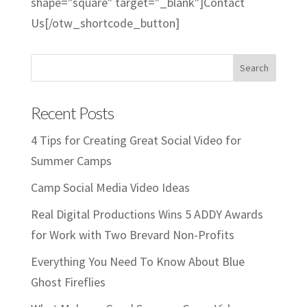
shape="square" target="_blank"]Contact
Us[/otw_shortcode_button]
Recent Posts
4 Tips for Creating Great Social Video for
Summer Camps
Camp Social Media Video Ideas
Real Digital Productions Wins 5 ADDY Awards
for Work with Two Brevard Non-Profits
Everything You Need To Know About Blue
Ghost Fireflies