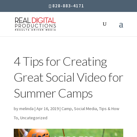
828-883-4171
4 Tips for Creating
Great Social Video for
Summer Camps
by
melinda
|
Apr 16, 2019
|
Camp
,
Social Media
,
Tips & How
To
,
Uncategorized