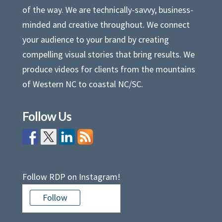
of the way. We are technically-savvy, business-
minded and creative throughout. We connect
your audience to your brand by creating
compelling visual stories that bring results. We
produce videos for clients from the mountains
of Western NC to coastal NC/SC.
Follow Us
Follow RDP on Instagram!
Follow