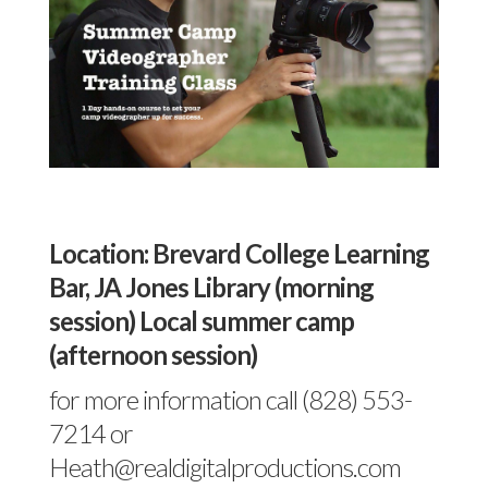
Location: Brevard College Learning
Bar, JA Jones Library (morning
session) Local summer camp
(afternoon session)
for more information call (828) 553-
7214 or
Heath@realdigitalproductions.com