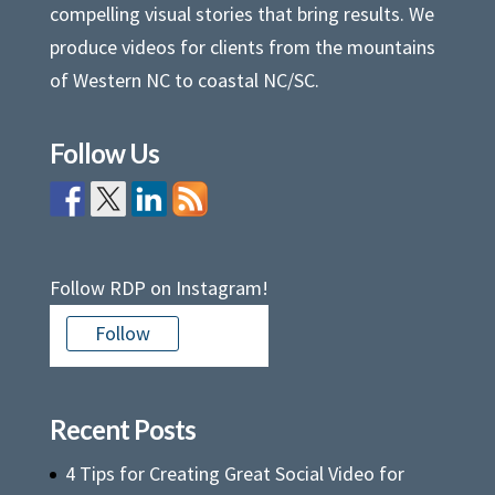
compelling visual stories that bring results. We
produce videos for clients from the mountains
of Western NC to coastal NC/SC.
Follow Us
Follow RDP on Instagram!
Follow
Recent Posts
4 Tips for Creating Great Social Video for