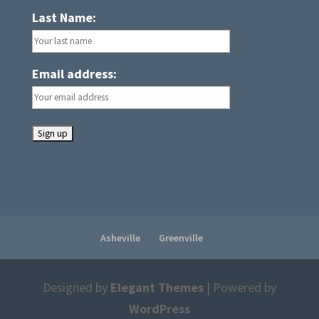
Last Name:
Email address:
Asheville
Greenville
Designed by
Elegant Themes
| Powered by
WordPress