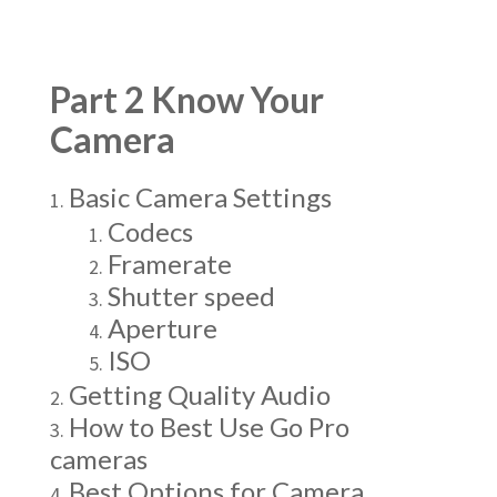
Part 2 Know Your
Camera
Basic Camera Settings
Codecs
Framerate
Shutter speed
Aperture
ISO
Getting Quality Audio
How to Best Use Go Pro
cameras
Best Options for Camera