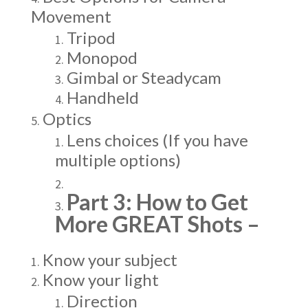
Movement
Tripod
Monopod
Gimbal or Steadycam
Handheld
Optics
Lens choices (If you have
multiple options)
Part 3: How to Get
More GREAT Shots –
Know your subject
Know your light
Direction