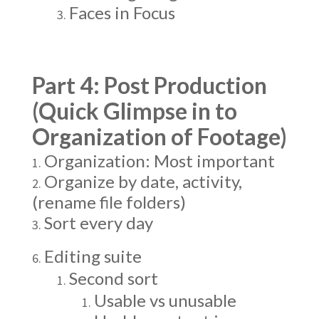
Faces in Focus
Part 4: Post Production
(Quick Glimpse in to
Organization of Footage)
Organization: Most important
Organize by date, activity,
(rename file folders)
Sort every day
Editing suite
Second sort
Usable vs unusable