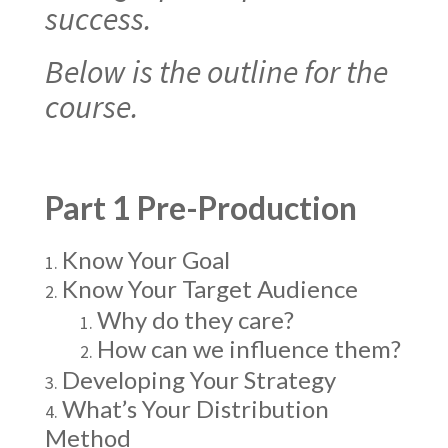
success.
Below is the outline for the
course.
Part 1 Pre-Production
Know Your Goal
Know Your Target Audience
Why do they care?
How can we influence them?
Developing Your Strategy
What’s Your Distribution
Method