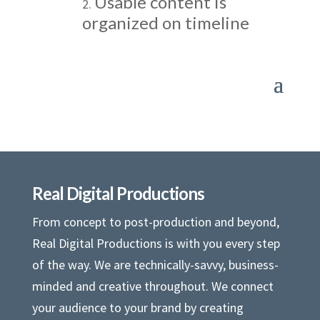
Usable content is
organized on timeline
Real Digital Productions
From concept to post-production and beyond,
Real Digital Productions is with you every step
of the way. We are technically-savvy, business-
minded and creative throughout. We connect
your audience to your brand by creating