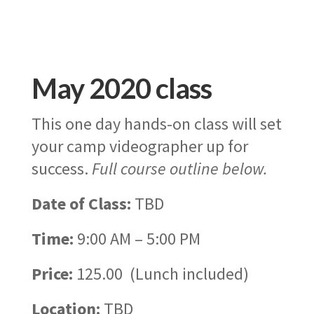
May 2020 class
This one day hands-on class will set
your camp videographer up for
success.
Full course outline below.
Date of Class:
TBD
Time:
9:00 AM – 5:00 PM
Price:
125.00 (Lunch included)
Location:
TBD