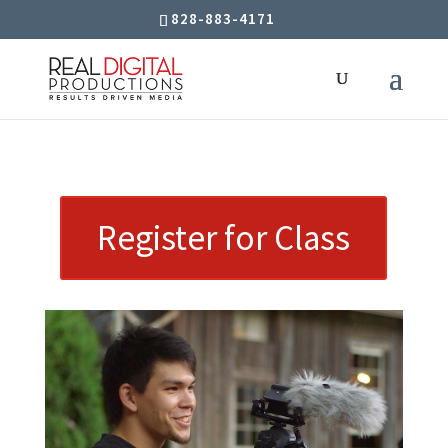
828-883-4171
Register for Class