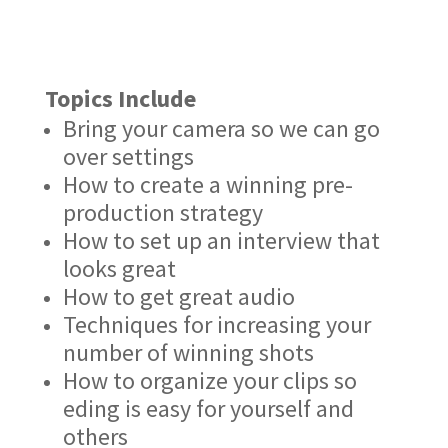
Topics Include
Bring your camera so we can go
over settings
How to create a winning pre-
production strategy
How to set up an interview that
looks great
How to get great audio
Techniques for increasing your
number of winning shots
How to organize your clips so
eding is easy for yourself and
others