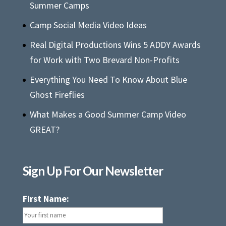
Summer Camps
Camp Social Media Video Ideas
Real Digital Productions Wins 5 ADDY Awards
for Work with Two Brevard Non-Profits
Everything You Need To Know About Blue
Ghost Fireflies
What Makes a Good Summer Camp Video
GREAT?
Sign Up For Our Newsletter
First Name: