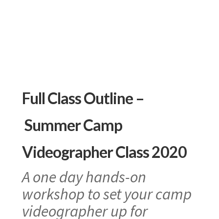
Full Class Outline –
Summer Camp
Videographer Class 2020
A one day hands-on
workshop to set your camp
videographer up for