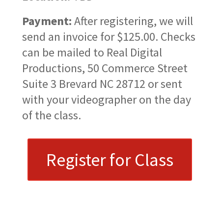
Payment:
After registering, we will
send an invoice for $125.00. Checks
can be mailed to Real Digital
Productions, 50 Commerce Street
Suite 3 Brevard NC 28712 or sent
with your videographer on the day
of the class.
Register for Class