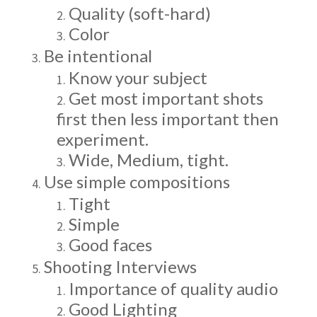
Quality (soft-hard)
Color
Be intentional
Know your subject
Get most important shots
first then less important then
experiment.
Wide, Medium, tight.
Use simple compositions
Tight
Simple
Good faces
Shooting Interviews
Importance of quality audio
Good Lighting