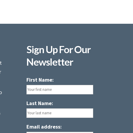
Sign Up For Our
Newsletter
t
r
First Name:
o
Last Name:
s
Email address: