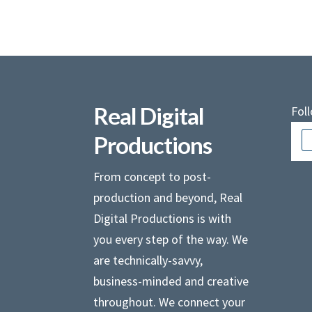
Real Digital
Fol
Productions
From concept to post-
production and beyond, Real
Digital Productions is with
you every step of the way. We
are technically-savvy,
business-minded and creative
throughout. We connect your