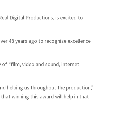
al Digital Productions, is excited to
ver 48 years ago to recognize excellence
y of “film, video and sound, internet
and helping us throughout the production,”
hat winning this award will help in that