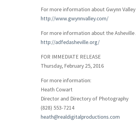
For more information about Gwynn Valley 
http://www.gwynnvalley.com/
For more information about the Asheville 
http://adfedasheville.org/
FOR IMMEDIATE RELEASE
Thursday, February 25, 2016
For more information:
Heath Cowart
Director and Directory of Photography
(828) 553-7214
heath@realdigitalproductions.com