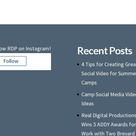
Recent Posts
low RDP on Instagram!
Follow
4 Tips for Creating Grea
Social Video for Summe
Camps
Camp Social Media Vide
Ideas
Real Digital Production
Wins 5 ADDY Awards for
Work with Two Brevard