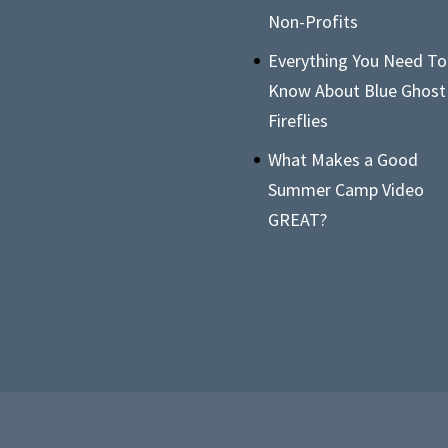
Non-Profits
Everything You Need To
Know About Blue Ghost
Fireflies
What Makes a Good
Summer Camp Video
GREAT?