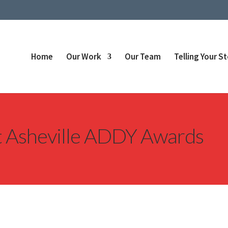
Home
Our Work
Our Team
Telling Your S
at Asheville ADDY Awards