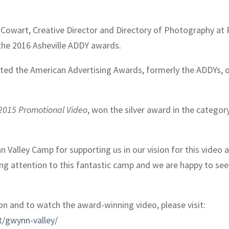
owart, Creative Director and Directory of Photography at Re
the 2016 Asheville ADDY awards.
ted the American Advertising Awards, formerly the ADDYs, o
2015 Promotional Video
, won the silver award in the categor
 Valley Camp for supporting us in our vision for this video 
g attention to this fantastic camp and we are happy to see t
n and to watch the award-winning video, please visit:
t/gwynn-valley/