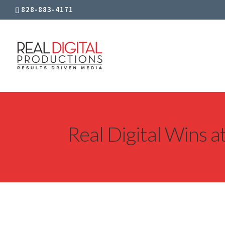
828-883-4171
Real Digital Wins 