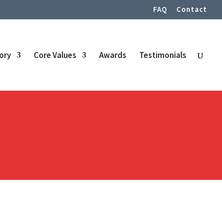
FAQ
Contact
tory
Core Values
Awards
Testimonials