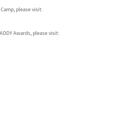
Camp, please visit:
ADDY Awards, please visit: