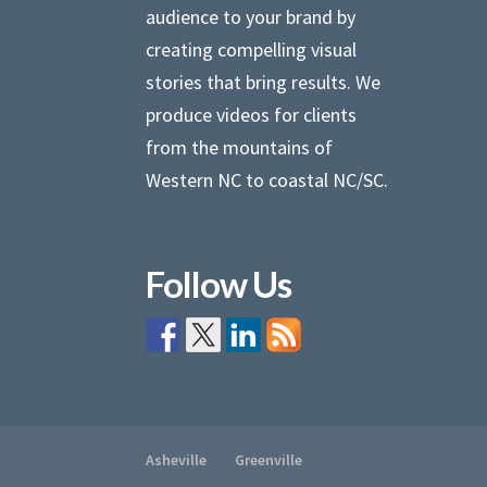
audience to your brand by
creating compelling visual
stories that bring results. We
produce videos for clients
from the mountains of
Western NC to coastal NC/SC.
Follow Us
Asheville
Greenville