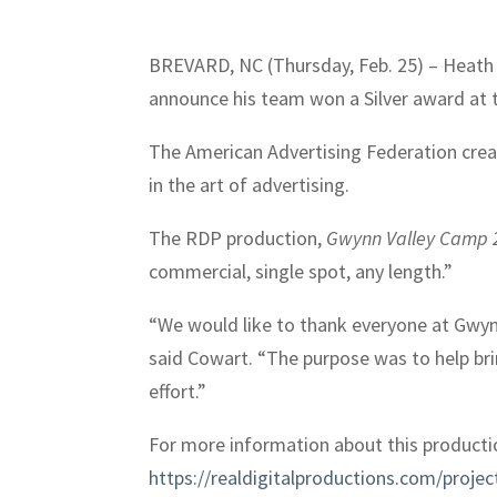
BREVARD, NC (Thursday, Feb. 25) – Heath C
announce his team won a Silver award at 
The American Advertising Federation crea
in the art of advertising.
The RDP production,
Gwynn Valley Camp 
commercial, single spot, any length.”
“We would like to thank everyone at Gwynn
said Cowart. “The purpose was to help brin
effort.”
For more information about this productio
https://realdigitalproductions.com/projec