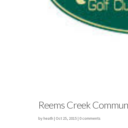
Reems Creek Commun
by
heath
|
Oct 25, 2015
|
0 comments