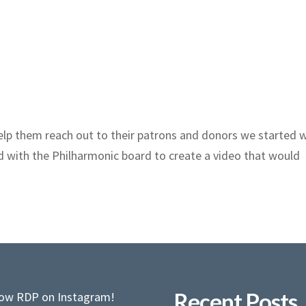
lp them reach out to their patrons and donors we started 
d with the Philharmonic board to create a video that would
Recent Posts
low RDP on Instagram!