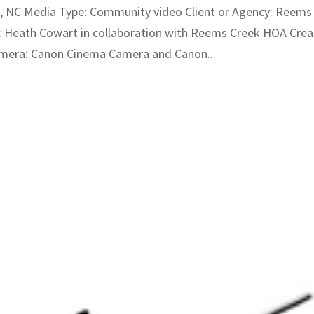
, NC Media Type: Community video Client or Agency: Reems
 Heath Cowart in collaboration with Reems Creek HOA Crea
mera: Canon Cinema Camera and Canon...