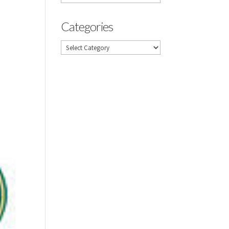
Categories
Categories