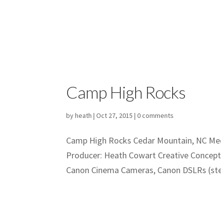
Camp High Rocks
by
heath
|
Oct 27, 2015
|
0 comments
Camp High Rocks Cedar Mountain, NC Medi
Producer: Heath Cowart Creative Concep
Canon Cinema Cameras, Canon DSLRs (stea