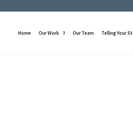
Home
Our Work
Our Team
Telling Your S