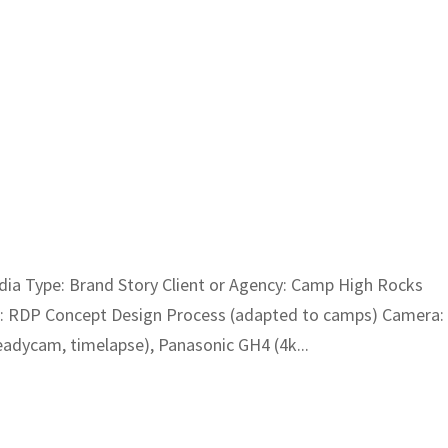
a Type: Brand Story Client or Agency: Camp High Rocks
t: RDP Concept Design Process (adapted to camps) Camera:
dycam, timelapse), Panasonic GH4 (4k...