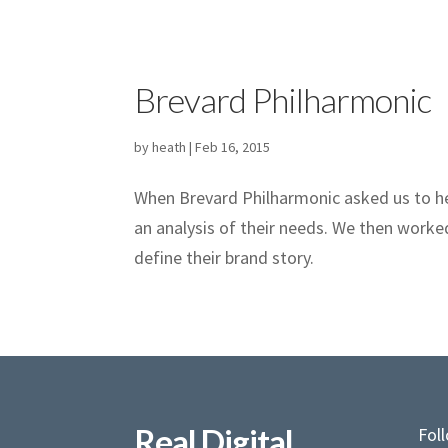
Brevard Philharmonic
by
heath
|
Feb 16, 2015
When Brevard Philharmonic asked us to he
an analysis of their needs. We then worke
define their brand story.
Real Digital
Fol