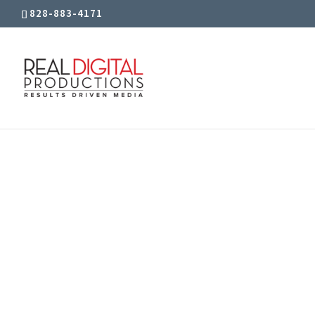
828-883-4171