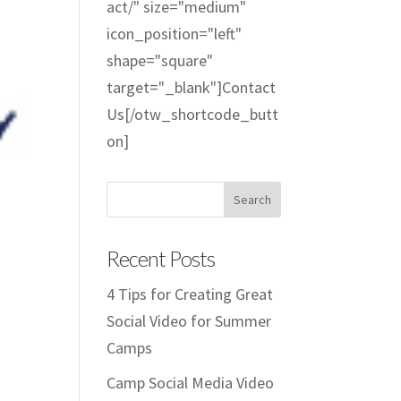
act/" size="medium"
icon_position="left"
shape="square"
target="_blank"]Contact
Us[/otw_shortcode_butt
on]
Recent Posts
4 Tips for Creating Great
Social Video for Summer
Camps
Camp Social Media Video