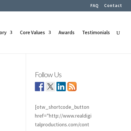
FAQ
Contact
tory
Core Values
Awards
Testimonials
Follow Us
[otw_shortcode_button
href="http://www.realdigi
talproductions.com/cont