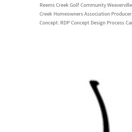
Reems Creek Golf Community Weaverville
Creek Homeowners Association Producer:
Concept: RDP Concept Design Process Ca