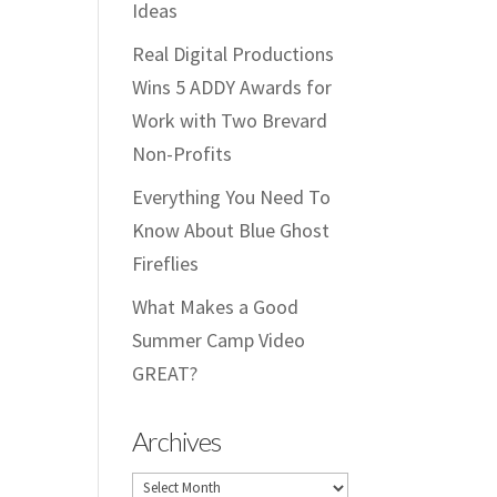
Ideas
Real Digital Productions
Wins 5 ADDY Awards for
Work with Two Brevard
Non-Profits
Everything You Need To
Know About Blue Ghost
Fireflies
What Makes a Good
Summer Camp Video
GREAT?
Archives
Archives