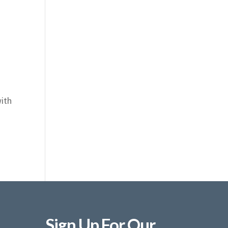
with
Sign Up For Our