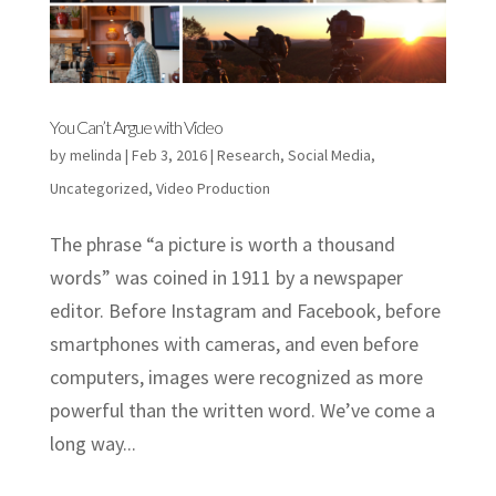
You Can’t Argue with Video
by
melinda
|
Feb 3, 2016
|
Research
,
Social Media
,
Uncategorized
,
Video Production
The phrase “a picture is worth a thousand
words” was coined in 1911 by a newspaper
editor. Before Instagram and Facebook, before
smartphones with cameras, and even before
computers, images were recognized as more
powerful than the written word. We’ve come a
long way...