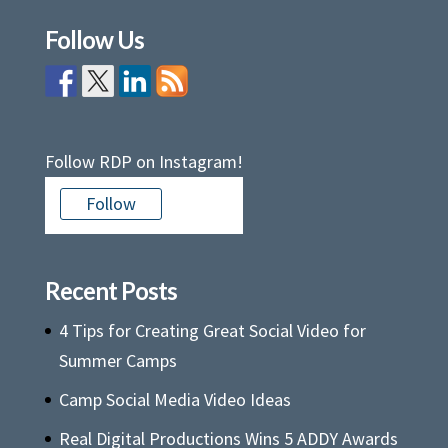
Follow Us
Follow RDP on Instagram!
Follow
Recent Posts
4 Tips for Creating Great Social Video for
Summer Camps
Camp Social Media Video Ideas
Real Digital Productions Wins 5 ADDY Awards