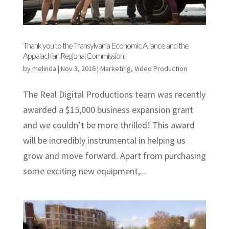
Thank you to the Transylvania Economic Alliance and the
Appalachian Regional Commission!
by
melinda
|
Nov 3, 2016
|
Marketing
,
Video Production
The Real Digital Productions team was recently
awarded a $15,000 business expansion grant
and we couldn’t be more thrilled! This award
will be incredibly instrumental in helping us
grow and move forward. Apart from purchasing
some exciting new equipment,...