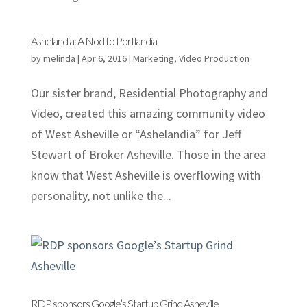
Ashelandia: A Nod to Portlandia
by
melinda
|
Apr 6, 2016
|
Marketing
,
Video Production
Our sister brand, Residential Photography and
Video, created this amazing community video
of West Asheville or “Ashelandia” for Jeff
Stewart of Broker Asheville. Those in the area
know that West Asheville is overflowing with
personality, not unlike the...
RDP sponsors Google’s Startup Grind Asheville