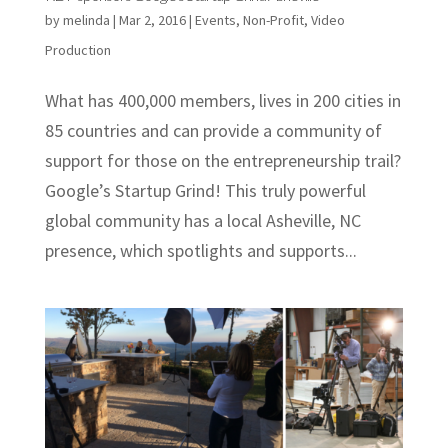
by
melinda
|
Mar 2, 2016
|
Events
,
Non-Profit
,
Video
Production
What has 400,000 members, lives in 200 cities in
85 countries and can provide a community of
support for those on the entrepreneurship trail?
Google’s Startup Grind! This truly powerful
global community has a local Asheville, NC
presence, which spotlights and supports...