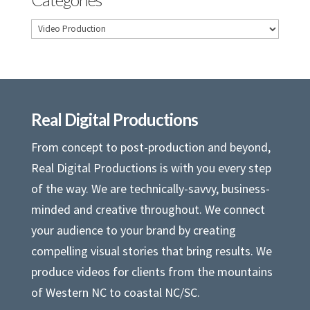
Categories
Real Digital Productions
From concept to post-production and beyond,
Real Digital Productions is with you every step
of the way. We are technically-savvy, business-
minded and creative throughout. We connect
your audience to your brand by creating
compelling visual stories that bring results. We
produce videos for clients from the mountains
of Western NC to coastal NC/SC.