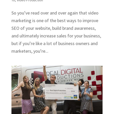
To
,
Video Production
So you’ve read over and over again that video
marketing is one of the best ways to improve
SEO of your website, build brand awareness,
and ultimately increase sales for your business,
but if you’re like a lot of business owners and
marketers, you’re...