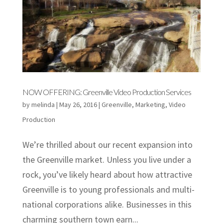
NOW OFFERING: Greenville Video Production Services
by
melinda
|
May 26, 2016
|
Greenville
,
Marketing
,
Video
Production
We’re thrilled about our recent expansion into
the Greenville market. Unless you live under a
rock, you’ve likely heard about how attractive
Greenville is to young professionals and multi-
national corporations alike. Businesses in this
charming southern town earn...