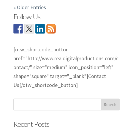
« Older Entries
Follow Us
[otw_shortcode_button
href="http://www.realdigitalproductions.com/c
ontact/" size="medium" icon_position="left"
shape="square" target="_blank"]Contact
Us[/otw_shortcode_button]
Recent Posts