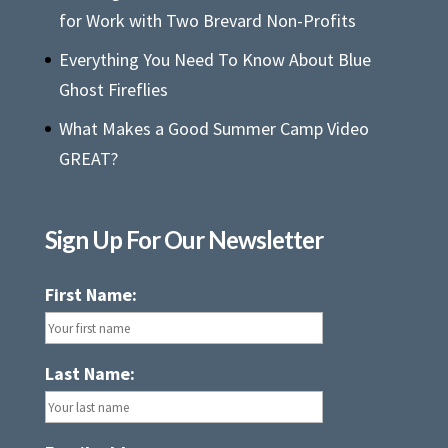
for Work with Two Brevard Non-Profits
Everything You Need To Know About Blue
Ghost Fireflies
What Makes a Good Summer Camp Video
GREAT?
Sign Up For Our Newsletter
First Name:
Last Name: