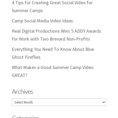
4 Tips for Creating Great Social Video for
Summer Camps
Camp Social Media Video Ideas
Real Digital Productions Wins 5 ADDY Awards
for Work with Two Brevard Non-Profits
Everything You Need To Know About Blue
Ghost Fireflies
What Makes a Good Summer Camp Video
GREAT?
Archives
Archives
Categories