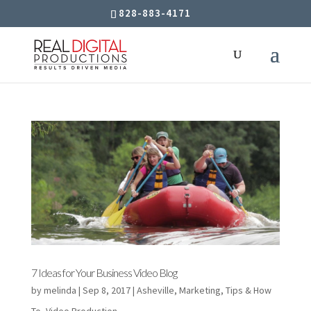
828-883-4171
7 Ideas for Your Business Video Blog
by
melinda
|
Sep 8, 2017
|
Asheville
,
Marketing
,
Tips & How