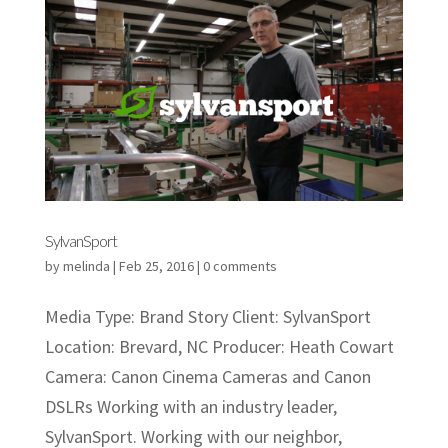
SylvanSport
by
melinda
|
Feb 25, 2016
|
0 comments
Media Type: Brand Story Client: SylvanSport
Location: Brevard, NC Producer: Heath Cowart
Camera: Canon Cinema Cameras and Canon
DSLRs Working with an industry leader,
SylvanSport. Working with our neighbor,