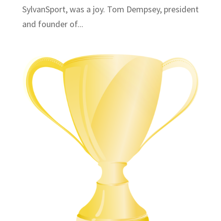
SylvanSport, was a joy. Tom Dempsey, president
and founder of...