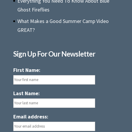
Everything You Need To Know About Blue
Ghost Fireflies
What Makes a Good Summer Camp Video
GREAT?
Sign Up For Our Newsletter
First Name:
Last Name:
Email address: