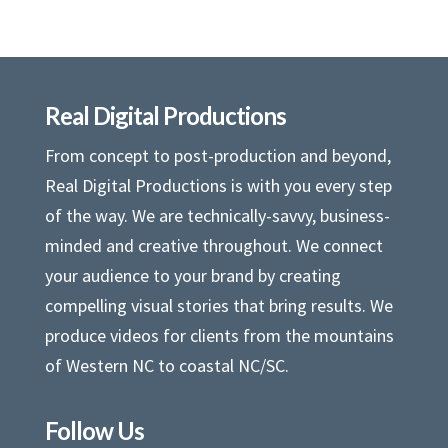
Real Digital Productions
From concept to post-production and beyond,
Real Digital Productions is with you every step
of the way. We are technically-savvy, business-
minded and creative throughout. We connect
your audience to your brand by creating
compelling visual stories that bring results. We
produce videos for clients from the mountains
of Western NC to coastal NC/SC.
Follow Us