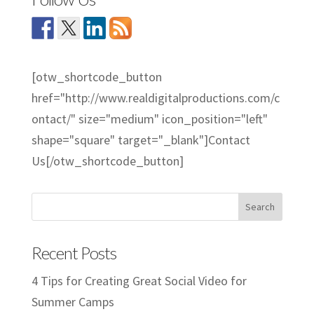
[otw_shortcode_button
href="http://www.realdigitalproductions.com/c
ontact/" size="medium" icon_position="left"
shape="square" target="_blank"]Contact
Us[/otw_shortcode_button]
Recent Posts
4 Tips for Creating Great Social Video for
Summer Camps