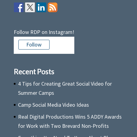
Follow RDP on Instagram!
Follow
Recent Posts
4 Tips for Creating Great Social Video for
Summer Camps
Camp Social Media Video Ideas
Real Digital Productions Wins 5 ADDY Awards
for Work with Two Brevard Non-Profits