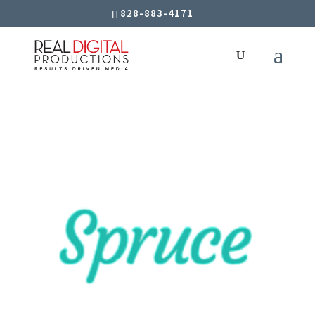
828-883-4171