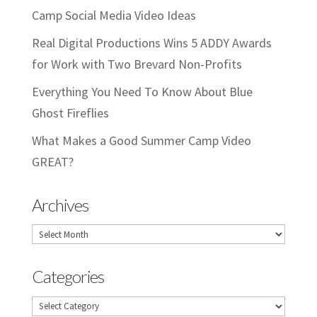
Camp Social Media Video Ideas
Real Digital Productions Wins 5 ADDY Awards
for Work with Two Brevard Non-Profits
Everything You Need To Know About Blue
Ghost Fireflies
What Makes a Good Summer Camp Video
GREAT?
Archives
Archives
Categories
Categories