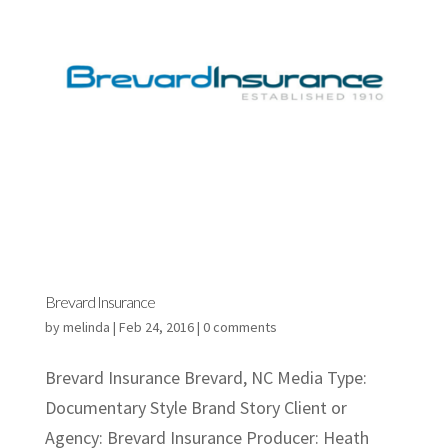
Brevard Insurance
by
melinda
|
Feb 24, 2016
|
0 comments
Brevard Insurance Brevard, NC Media Type:
Documentary Style Brand Story Client or
Agency: Brevard Insurance Producer: Heath