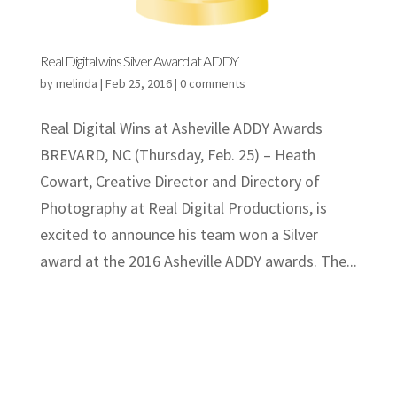
Real Digital wins Silver Award at ADDY
by
melinda
|
Feb 25, 2016
|
0 comments
Real Digital Wins at Asheville ADDY Awards
BREVARD, NC (Thursday, Feb. 25) – Heath
Cowart, Creative Director and Directory of
Photography at Real Digital Productions, is
excited to announce his team won a Silver
award at the 2016 Asheville ADDY awards. The...