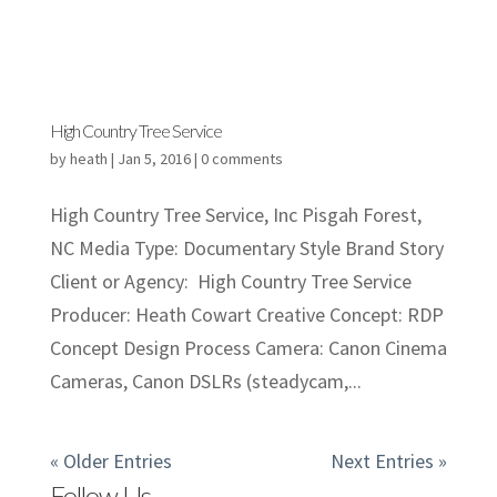
High Country Tree Service
by
heath
|
Jan 5, 2016
|
0 comments
High Country Tree Service, Inc Pisgah Forest,
NC Media Type: Documentary Style Brand Story
Client or Agency: High Country Tree Service
Producer: Heath Cowart Creative Concept: RDP
Concept Design Process Camera: Canon Cinema
Cameras, Canon DSLRs (steadycam,...
« Older Entries
Next Entries »
Follow Us