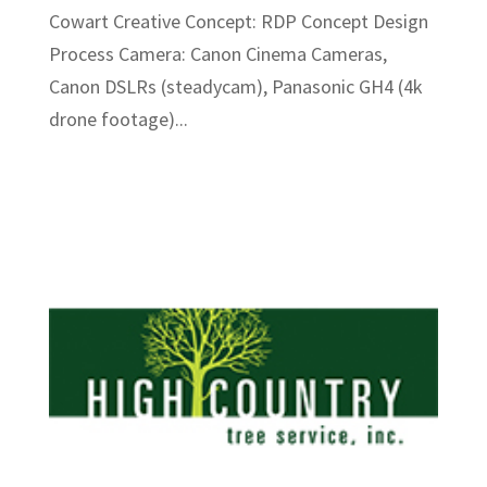
Cowart Creative Concept: RDP Concept Design
Process Camera: Canon Cinema Cameras,
Canon DSLRs (steadycam), Panasonic GH4 (4k
drone footage)...