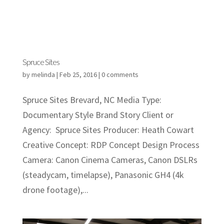
Spruce Sites
by
melinda
|
Feb 25, 2016
|
0 comments
Spruce Sites Brevard, NC Media Type:
Documentary Style Brand Story Client or
Agency: Spruce Sites Producer: Heath Cowart
Creative Concept: RDP Concept Design Process
Camera: Canon Cinema Cameras, Canon DSLRs
(steadycam, timelapse), Panasonic GH4 (4k
drone footage),...