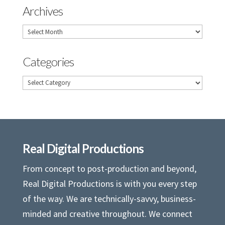
Archives
Archives
Categories
Categories
Real Digital Productions
From concept to post-production and beyond,
Real Digital Productions is with you every step
of the way. We are technically-savvy, business-
minded and creative throughout. We connect