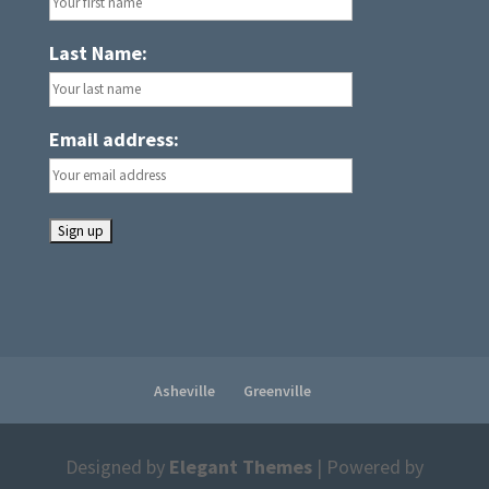
Last Name:
Email address:
Asheville
Greenville
Designed by
Elegant Themes
| Powered by