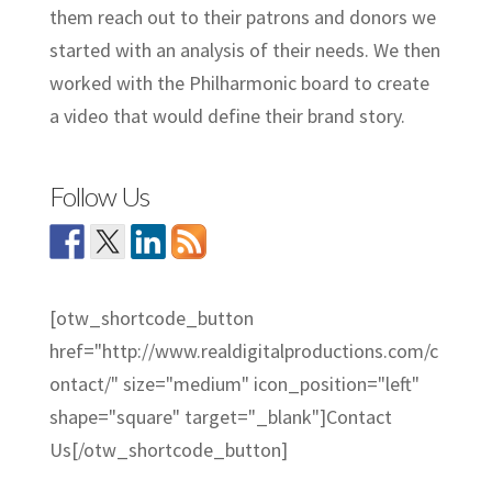
them reach out to their patrons and donors we
started with an analysis of their needs. We then
worked with the Philharmonic board to create
a video that would define their brand story.
Follow Us
[otw_shortcode_button
href="http://www.realdigitalproductions.com/c
ontact/" size="medium" icon_position="left"
shape="square" target="_blank"]Contact
Us[/otw_shortcode_button]