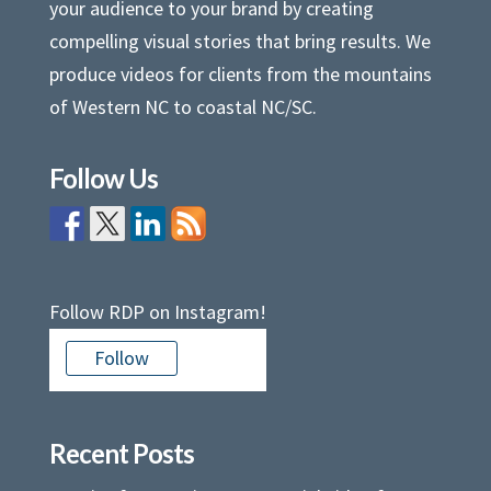
your audience to your brand by creating
compelling visual stories that bring results. We
produce videos for clients from the mountains
of Western NC to coastal NC/SC.
Follow Us
Follow RDP on Instagram!
Follow
Recent Posts