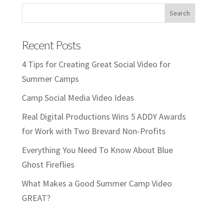
Recent Posts
4 Tips for Creating Great Social Video for
Summer Camps
Camp Social Media Video Ideas
Real Digital Productions Wins 5 ADDY Awards
for Work with Two Brevard Non-Profits
Everything You Need To Know About Blue
Ghost Fireflies
What Makes a Good Summer Camp Video
GREAT?