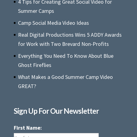
4 Tips for Creating Great Social Video for
Summer Camps
Camp Social Media Video Ideas
Real Digital Productions Wins 5 ADDY Awards
for Work with Two Brevard Non-Profits
Everything You Need To Know About Blue
Ghost Fireflies
What Makes a Good Summer Camp Video
GREAT?
Sign Up For Our Newsletter
First Name: