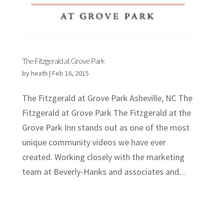
The Fitzgerald at Grove Park
by
heath
|
Feb 16, 2015
The Fitzgerald at Grove Park Asheville, NC The
Fitzgerald at Grove Park The Fitzgerald at the
Grove Park Inn stands out as one of the most
unique community videos we have ever
created. Working closely with the marketing
team at Beverly-Hanks and associates and...