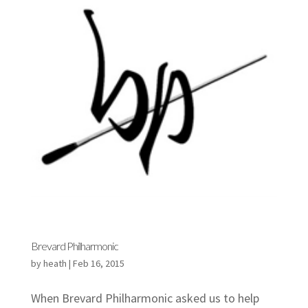
Brevard Philharmonic
by
heath
|
Feb 16, 2015
When Brevard Philharmonic asked us to help