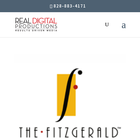
828-883-4171