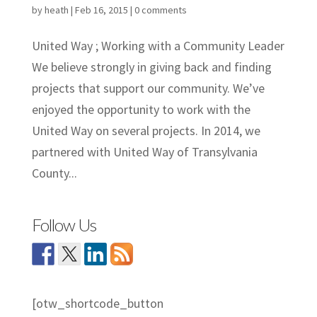
by
heath
|
Feb 16, 2015
|
0 comments
United Way ; Working with a Community Leader
We believe strongly in giving back and finding
projects that support our community. We’ve
enjoyed the opportunity to work with the
United Way on several projects. In 2014, we
partnered with United Way of Transylvania
County...
Follow Us
[otw_shortcode_button