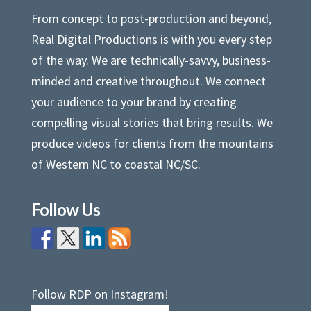
From concept to post-production and beyond,
Real Digital Productions is with you every step
of the way. We are technically-savvy, business-
minded and creative throughout. We connect
your audience to your brand by creating
compelling visual stories that bring results. We
produce videos for clients from the mountains
of Western NC to coastal NC/SC.
Follow Us
Follow RDP on Instagram!