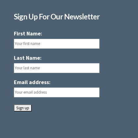
Sign Up For Our Newsletter
First Name:
Last Name:
Email address: