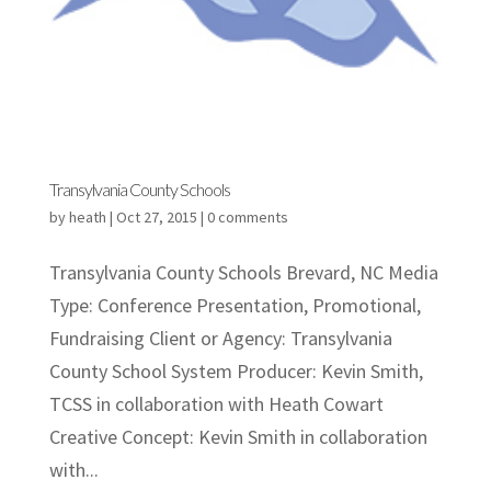
Transylvania County Schools
by
heath
|
Oct 27, 2015
|
0 comments
Transylvania County Schools Brevard, NC Media
Type: Conference Presentation, Promotional,
Fundraising Client or Agency: Transylvania
County School System Producer: Kevin Smith,
TCSS in collaboration with Heath Cowart
Creative Concept: Kevin Smith in collaboration
with...