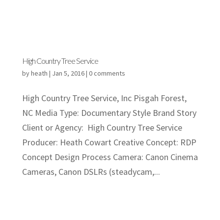
High Country Tree Service
by
heath
|
Jan 5, 2016
|
0 comments
High Country Tree Service, Inc Pisgah Forest,
NC Media Type: Documentary Style Brand Story
Client or Agency: High Country Tree Service
Producer: Heath Cowart Creative Concept: RDP
Concept Design Process Camera: Canon Cinema
Cameras, Canon DSLRs (steadycam,...