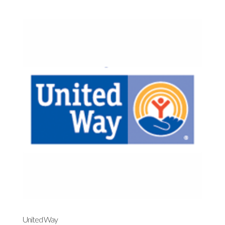
United Way