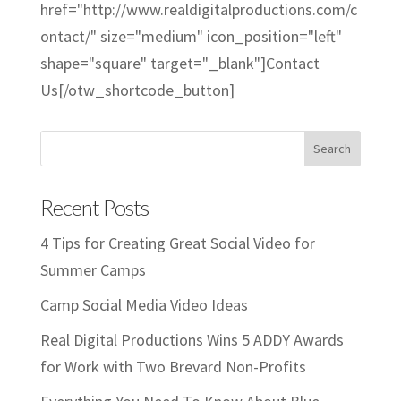
href="http://www.realdigitalproductions.com/c
ontact/" size="medium" icon_position="left"
shape="square" target="_blank"]Contact
Us[/otw_shortcode_button]
Recent Posts
4 Tips for Creating Great Social Video for
Summer Camps
Camp Social Media Video Ideas
Real Digital Productions Wins 5 ADDY Awards
for Work with Two Brevard Non-Profits