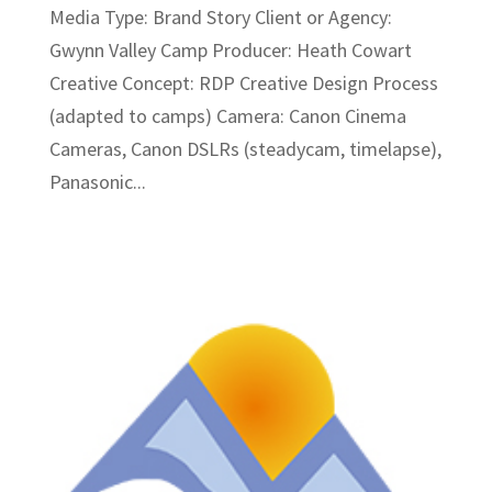
Media Type: Brand Story Client or Agency:
Gwynn Valley Camp Producer: Heath Cowart
Creative Concept: RDP Creative Design Process
(adapted to camps) Camera: Canon Cinema
Cameras, Canon DSLRs (steadycam, timelapse),
Panasonic...