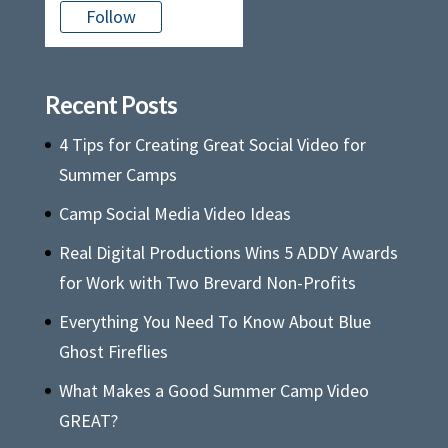
Follow
Recent Posts
4 Tips for Creating Great Social Video for
Summer Camps
Camp Social Media Video Ideas
Real Digital Productions Wins 5 ADDY Awards
for Work with Two Brevard Non-Profits
Everything You Need To Know About Blue
Ghost Fireflies
What Makes a Good Summer Camp Video
GREAT?