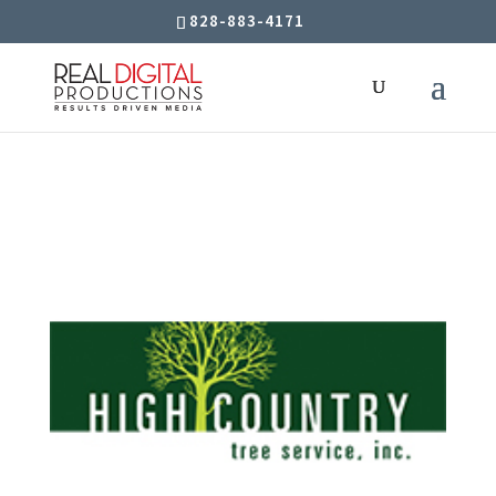
828-883-4171