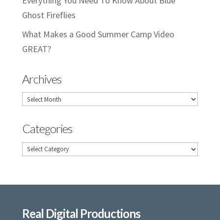
Everything You Need To Know About Blue
Ghost Fireflies
What Makes a Good Summer Camp Video
GREAT?
Archives
Archives
Categories
Categories
Real Digital Productions