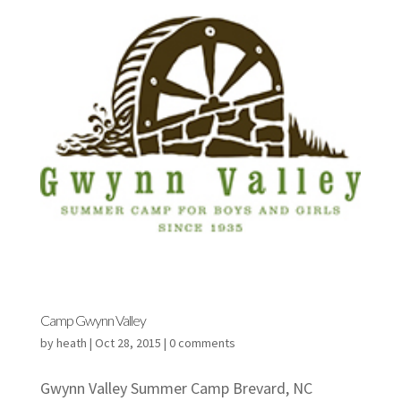
Camp Gwynn Valley
by
heath
|
Oct 28, 2015
|
0 comments
Gwynn Valley Summer Camp Brevard, NC