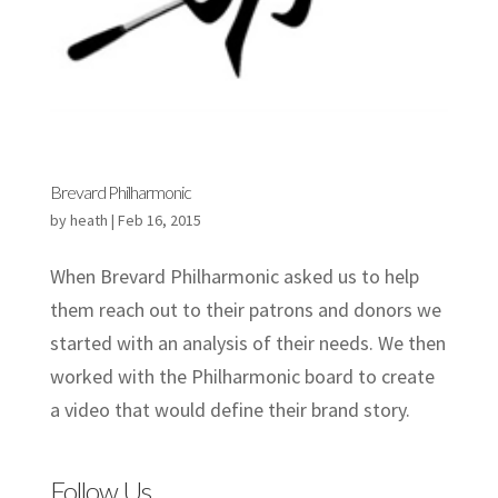
Brevard Philharmonic
by
heath
|
Feb 16, 2015
When Brevard Philharmonic asked us to help
them reach out to their patrons and donors we
started with an analysis of their needs. We then
worked with the Philharmonic board to create
a video that would define their brand story.
Follow Us