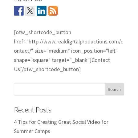
[otw_shortcode_button
href="http://www.realdigitalproductions.com/c
ontact/" size="medium" icon_position="left"
shape="square" target="_blank"]Contact
Us[/otw_shortcode_button]
Recent Posts
4 Tips for Creating Great Social Video for
Summer Camps