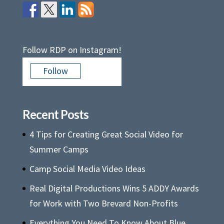
Follow RDP on Instagram!
Follow
Recent Posts
4 Tips for Creating Great Social Video for
Summer Camps
Camp Social Media Video Ideas
Real Digital Productions Wins 5 ADDY Awards
for Work with Two Brevard Non-Profits
Everything You Need To Know About Blue