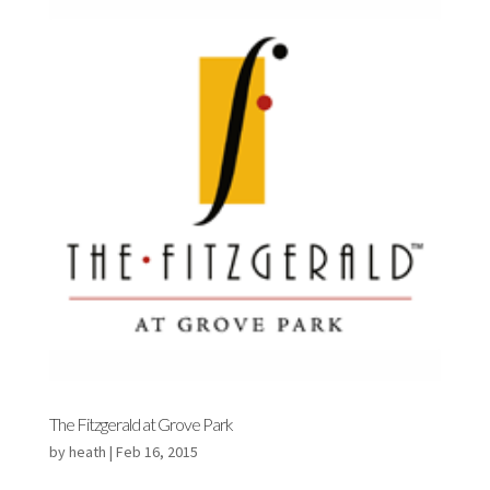
The Fitzgerald at Grove Park
by
heath
|
Feb 16, 2015