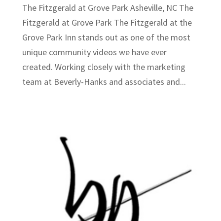
The Fitzgerald at Grove Park Asheville, NC The
Fitzgerald at Grove Park The Fitzgerald at the
Grove Park Inn stands out as one of the most
unique community videos we have ever
created. Working closely with the marketing
team at Beverly-Hanks and associates and...