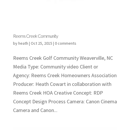
Reems Creek Community
by
heath
|
Oct 25, 2015
|
0 comments
Reems Creek Golf Community Weaverville, NC
Media Type: Community video Client or
Agency: Reems Creek Homeowners Association
Producer: Heath Cowart in collaboration with
Reems Creek HOA Creative Concept: RDP
Concept Design Process Camera: Canon Cinema
Camera and Canon...