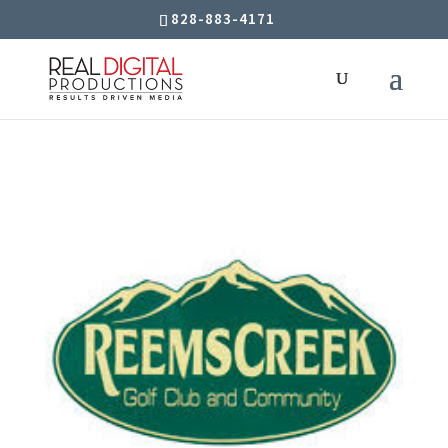
828-883-4171