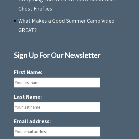
Ghost Fireflies
What Makes a Good Summer Camp Video
GREAT?
Sign Up For Our Newsletter
First Name:
Last Name:
Email address: