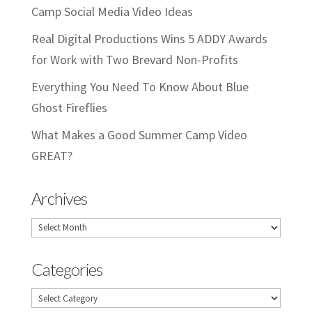
Camp Social Media Video Ideas
Real Digital Productions Wins 5 ADDY Awards
for Work with Two Brevard Non-Profits
Everything You Need To Know About Blue
Ghost Fireflies
What Makes a Good Summer Camp Video
GREAT?
Archives
Archives
Categories
Categories