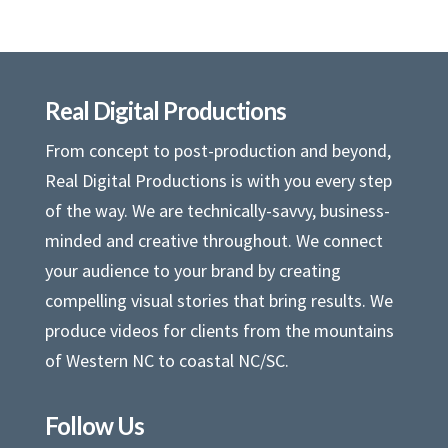
Real Digital Productions
From concept to post-production and beyond,
Real Digital Productions is with you every step
of the way. We are technically-savvy, business-
minded and creative throughout. We connect
your audience to your brand by creating
compelling visual stories that bring results. We
produce videos for clients from the mountains
of Western NC to coastal NC/SC.
Follow Us